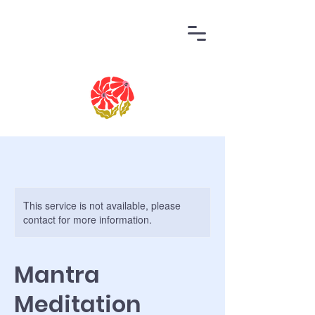
This service is not available, please
contact for more information.
Mantra
Meditation