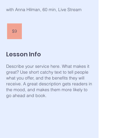
with Anna Hilman, 60 min, Live Stream
9
US
$9
dollars
Lesson Info
Describe your service here. What makes it
great? Use short catchy text to tell people
what you offer, and the benefits they will
receive. A great description gets readers in
the mood, and makes them more likely to
go ahead and book.