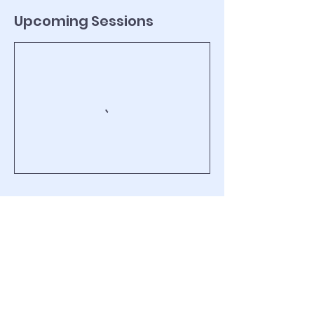
Upcoming Sessions