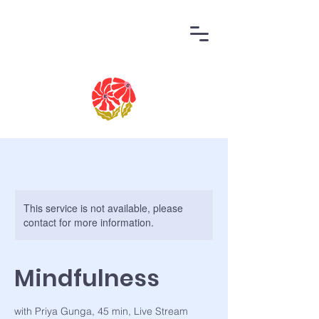
This service is not available, please
contact for more information.
Mindfulness
with Priya Gunga, 45 min, Live Stream