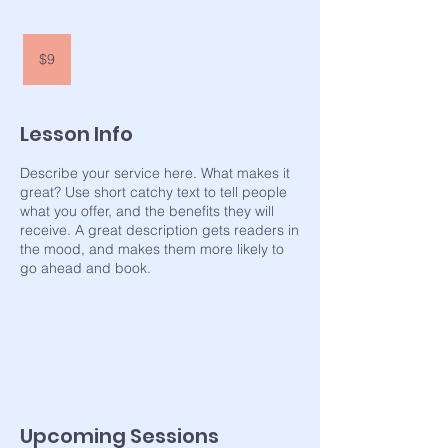
9
US
$9
dollars
Lesson Info
Describe your service here. What makes it
great? Use short catchy text to tell people
what you offer, and the benefits they will
receive. A great description gets readers in
the mood, and makes them more likely to
go ahead and book.
Upcoming Sessions